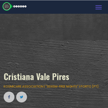
Toggl
navig
Cristiana Vale Pires
KOSMICARE ASSOCIATION | "SEXISM-FREE NIGHTS" | PORTO [PT]