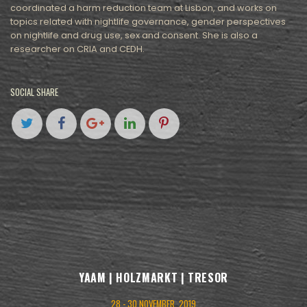
coordinated a harm reduction team at Lisbon, and works on
topics related with nightlife governance, gender perspectives
on nightlife and drug use, sex and consent. She is also a
researcher on CRIA and CEDH.
SOCIAL SHARE
YAAM | HOLZMARKT | TRESOR
28 - 30 NOVEMBER, 2019