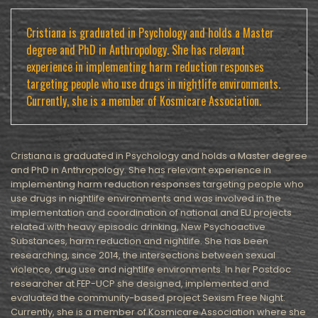
Cristiana is graduated in Psychology and holds a Master
degree and PhD in Anthropology. She has relevant
experience in implementing harm reduction responses
targeting people who use drugs in nightlife environments.
Currently, she is a member of Kosmicare Association.
Cristiana is graduated in Psychology and holds a Master degree
and PhD in Anthropology. She has relevant experience in
implementing harm reduction responses targeting people who
use drugs in nightlife environments and was involved in the
implementation and coordination of national and EU projects
related with heavy episodic drinking, New Psychoactive
Substances, harm reduction and nightlife. She has been
researching, since 2014, the intersections between sexual
violence, drug use and nightlife environments. In her Postdoc
researcher at FEP-UCP she designed, implemented and
evaluated the community-based project Sexism Free Night.
Currently, she is a member of Kosmicare Association where she